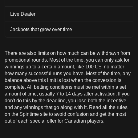
Live Dealer
Jackpots that grow over time
There are also limits on how much can be withdrawn from
promotional rounds. Most of the time, you can only ask for
winnings up to a certain amount, like 100 C$, no matter
how many successful runs you have. Most of the time, any
balance above this limit is lost when the conversion is
complete. All betting conditions must be met within a set
amount of time, usually 7 to 14 days after activation. If you
don't do this by the deadline, you lose both the incentive
and any winnings that go along with it. Read all the rules
on the Spintime site to avoid confusion and get the most
out of each special offer for Canadian players.