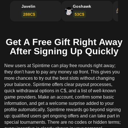
How Game Category Affects Wagering
Javelin
Goshawk
D
Fixing Common Problems When You Claim The
288C$
53C$
Spintime Casino Offer
Access Conflicts And Information About Who Can
Use It
Get A Free Gift Right Away
Problems With Promo Codes And Technical
After Signing Up Quickly
Issues
Looking At Spintime's No Deposit Bonus Next To
New users at Spintime can play free rounds right away;
Those Of Other Canadian Casinos
they don't have to pay any money up front. This gives you
Suggestions
more chances to try out the best slots without changing
your balance. Spintime offers clear payout processes,
Getting The Most Out Of Your Free Play In
quick withdrawal options in C$, and a list of well-known
Canada
game providers. Make an account, confirm some basic
Managing Resources And Getting The Most Out
information, and get a welcome surprise added to your
Of Your Cashout
profile automatically. Spintime rewards go beyond signing
up: qualified users get ongoing offers and can take part in
Limits On Withdrawals And The Process For
special tournaments. There are no codes or hidden terms;
Cashing Out Winnings Without Making A Deposit