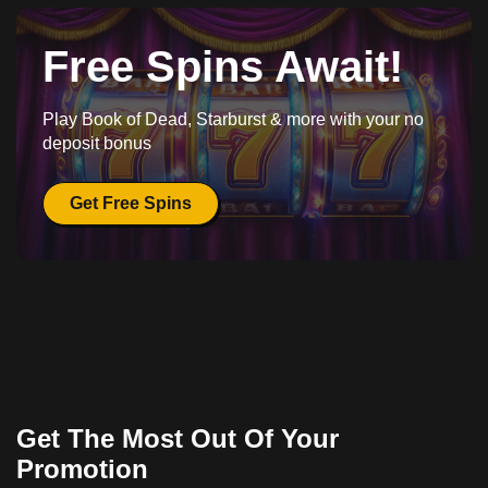
Free Spins Await!
Play Book of Dead, Starburst & more with your no
deposit bonus
Get Free Spins
Get The Most Out Of Your
Promotion