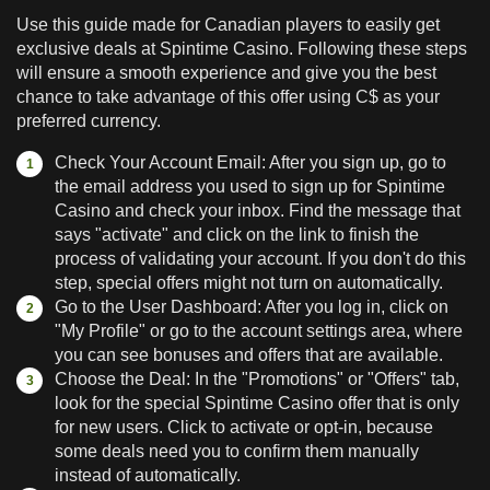
Use this guide made for Canadian players to easily get
exclusive deals at Spintime Casino. Following these steps
will ensure a smooth experience and give you the best
chance to take advantage of this offer using C$ as your
preferred currency.
Check Your Account Email: After you sign up, go to
the email address you used to sign up for Spintime
Casino and check your inbox. Find the message that
says "activate" and click on the link to finish the
process of validating your account. If you don't do this
step, special offers might not turn on automatically.
Go to the User Dashboard: After you log in, click on
"My Profile" or go to the account settings area, where
you can see bonuses and offers that are available.
Choose the Deal: In the "Promotions" or "Offers" tab,
look for the special Spintime Casino offer that is only
for new users. Click to activate or opt-in, because
some deals need you to confirm them manually
instead of automatically.