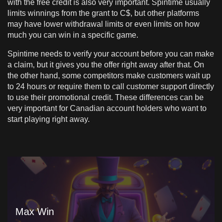
with the free credit is also very important. Spintime usually
limits winnings from the grant to C$, but other platforms
may have lower withdrawal limits or even limits on how
much you can win in a specific game.
Spintime needs to verify your account before you can make
a claim, but it gives you the offer right away after that. On
the other hand, some competitors make customers wait up
to 24 hours or require them to call customer support directly
to use their promotional credit. These differences can be
very important for Canadian account holders who want to
start playing right away.
Max Win