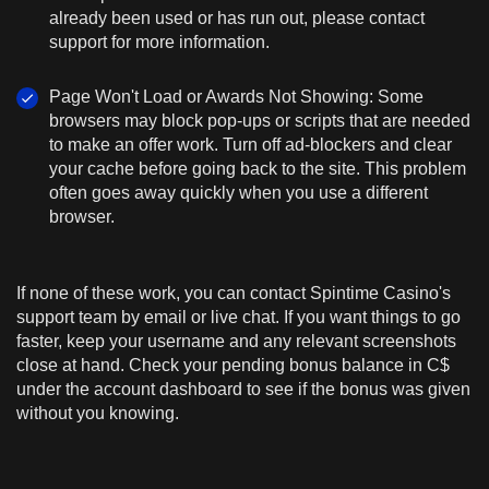
already been used or has run out, please contact
support for more information.
Page Won't Load or Awards Not Showing: Some
browsers may block pop-ups or scripts that are needed
to make an offer work. Turn off ad-blockers and clear
your cache before going back to the site. This problem
often goes away quickly when you use a different
browser.
If none of these work, you can contact Spintime Casino's
support team by email or live chat. If you want things to go
faster, keep your username and any relevant screenshots
close at hand. Check your pending bonus balance in C$
under the account dashboard to see if the bonus was given
without you knowing.