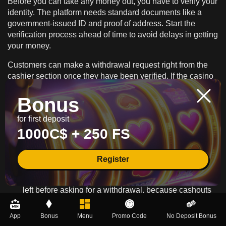
Before you can take any money out, you have to verify your
identity. The platform needs standard documents like a
government-issued ID and proof of address. Start the
verification process ahead of time to avoid delays in getting
your money.
Customers can make a withdrawal request right from the
cashier section once they have been verified. If the casino
has more than one way to pay, choose the one you like
Bonus
best. Keep in mind that your first withdrawals may take a
few business days because of internal processing and
for first deposit
checks from third parties.
1000C$ + 250 FS
Useful Suggestions
Register
Always keep track of how many playthroughs you have
left before asking for a withdrawal, because cashouts
that are not completed will be lost.
App
Bonus
Menu
Promo Code
No Deposit Bonus