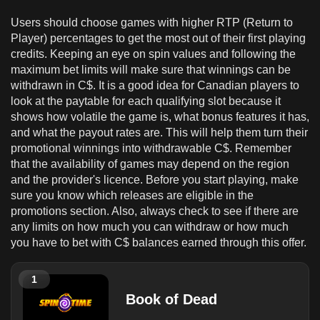
Users should choose games with higher RTP (Return to
Player) percentages to get the most out of their first playing
credits. Keeping an eye on spin values and following the
maximum bet limits will make sure that winnings can be
withdrawn in C$. It is a good idea for Canadian players to
look at the paytable for each qualifying slot because it
shows how volatile the game is, what bonus features it has,
and what the payout rates are. This will help them turn their
promotional winnings into withdrawable C$. Remember
that the availability of games may depend on the region
and the provider's licence. Before you start playing, make
sure you know which releases are eligible in the
promotions section. Also, always check to see if there are
any limits on how much you can withdraw or how much
you have to bet with C$ balances earned through this offer.
1
Book of Dead