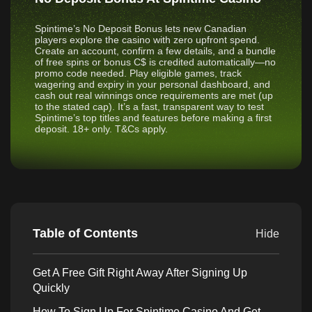
Spintime’s No Deposit Bonus lets new Canadian
players explore the casino with zero upfront spend.
Create an account, confirm a few details, and a bundle
of free spins or bonus C$ is credited automatically—no
promo code needed. Play eligible games, track
wagering and expiry in your personal dashboard, and
cash out real winnings once requirements are met (up
to the stated cap). It’s a fast, transparent way to test
Spintime’s top titles and features before making a first
deposit. 18+ only. T&Cs apply.
Table of Contents
Hide
Get A Free Gift Right Away After Signing Up
Quickly
How To Sign Up For Spintime Casino And Get