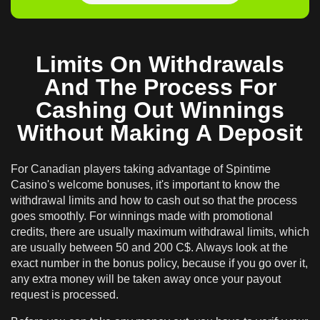
Limits On Withdrawals
And The Process For
Cashing Out Winnings
Without Making A Deposit
For Canadian players taking advantage of Spintime
Casino's welcome bonuses, it's important to know the
withdrawal limits and how to cash out so that the process
goes smoothly. For winnings made with promotional
credits, there are usually maximum withdrawal limits, which
are usually between 50 and 200 C$. Always look at the
exact number in the bonus policy, because if you go over it,
any extra money will be taken away once your payout
request is processed.