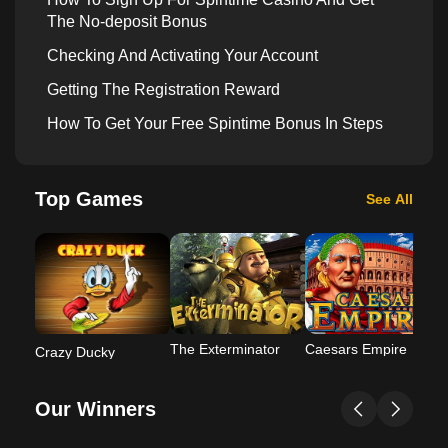
The No-deposit Bonus
Checking And Activating Your Account
Getting The Registration Reward
How To Get Your Free Spintime Bonus In Steps
The No Deposit Offer's Terms And Conditions Are
Explained
Top Games
See All
Requirements And Limitations
Rules For Betting And Withdrawing
What Games Can You Play With Your Canadian
Spintime Reward?
Who Can Apply And What Are The Rules?
The Exterminator
Caesars Empire
B
Crazy Ducky
Get The Most Out Of Your Promotion
Spintime's No Deposit Bonuses Have Wagering
Our Winners
Requirements