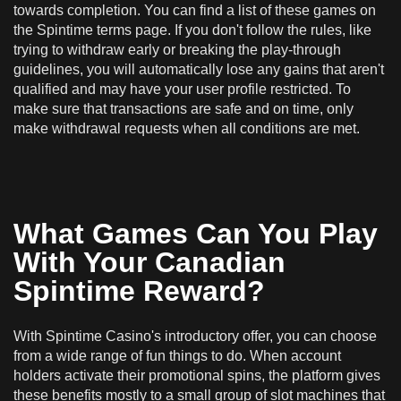
towards completion. You can find a list of these games on
the Spintime terms page. If you don't follow the rules, like
trying to withdraw early or breaking the play-through
guidelines, you will automatically lose any gains that aren't
qualified and may have your user profile restricted. To
make sure that transactions are safe and on time, only
make withdrawal requests when all conditions are met.
What Games Can You Play
With Your Canadian
Spintime Reward?
With Spintime Casino's introductory offer, you can choose
from a wide range of fun things to do. When account
holders activate their promotional spins, the platform gives
these benefits mostly to a small group of slot machines that