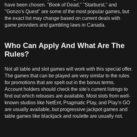
have been chosen. "Book of Dead," "Starburst," and
"Gonzo's Quest" are some of the most popular games, but
the exact list may change based on current deals with
game providers and gambling laws in Canada.
Who Can Apply And What Are The
Rules?
Not all table and slot games will work with this special offer.
The games that can be played are very similar to the rules
for promotions that are spelt out in the bonus terms.
Account holders should check the site's current listings to
find out which releases are available. Most slots from well-
known studios like NetEnt, Pragmatic Play, and Play'n GO
are usually available, but progressive jackpot games and
table games like blackjack and roulette are usually not.