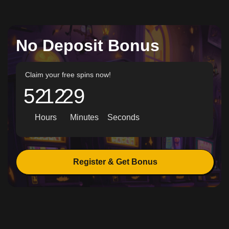
No Deposit Bonus
Claim your free spins now!
52
12
28
Hours
Minutes
Seconds
Register & Get Bonus