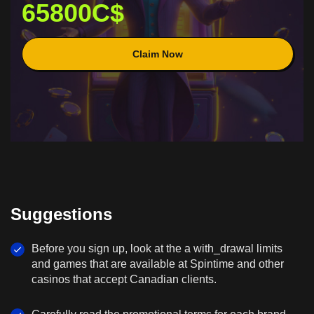
65800C$
Claim Now
Suggestions
Before you sign up, look at the a with_drawal limits
and games that are available at Spintime and other
casinos that accept Canadian clients.