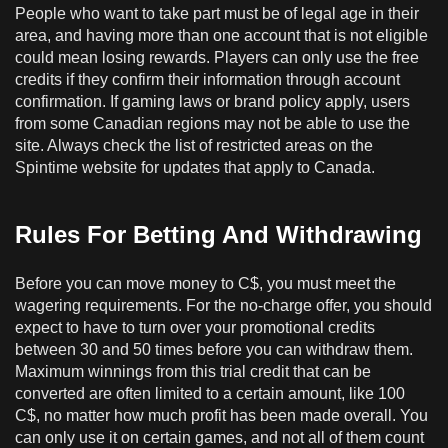
People who want to take part must be of legal age in their
area, and having more than one account that is not eligible
could mean losing rewards. Players can only use the free
credits if they confirm their information through account
confirmation. If gaming laws or brand policy apply, users
from some Canadian regions may not be able to use the
site. Always check the list of restricted areas on the
Spintime website for updates that apply to Canada.
Rules For Betting And Withdrawing
Before you can move money to C$, you must meet the
wagering requirements. For the no-charge offer, you should
expect to have to turn over your promotional credits
between 30 and 50 times before you can withdraw them.
Maximum winnings from this trial credit that can be
converted are often limited to a certain amount, like 100
C$, no matter how much profit has been made overall. You
can only use it on certain games, and not all of them count