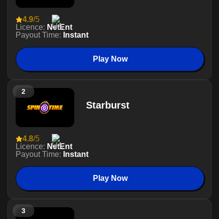
4.9
/5
Licence:
NetEnt
Payout Time:
Instant
Play Now
2
Starburst
4.8
/5
Licence:
NetEnt
Payout Time:
Instant
Play Now
3