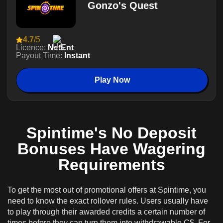
Gonzo's Quest
4.7
/5
Licence:
NetEnt
Payout Time:
Instant
Play Now
Spintime's No Deposit
Bonuses Have Wagering
Requirements
To get the most out of promotional offers at Spintime, you
need to know the exact rollover rules. Users usually have
to play through their awarded credits a certain number of
times before they can turn them into withdrawable C$. For