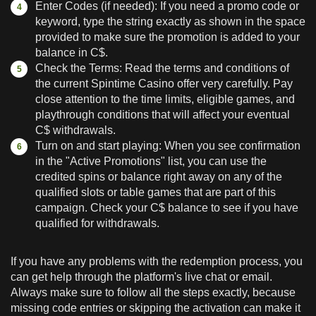
Enter Codes (if needed): If you need a promo code or
keyword, type the string exactly as shown in the space
provided to make sure the promotion is added to your
balance in C$.
Check the Terms: Read the terms and conditions of
the current Spintime Casino offer very carefully. Pay
close attention to the time limits, eligible games, and
playthrough conditions that will affect your eventual
C$ withdrawals.
Turn on and start playing: When you see confirmation
in the "Active Promotions" list, you can use the
credited spins or balance right away on any of the
qualified slots or table games that are part of this
campaign. Check your C$ balance to see if you have
qualified for withdrawals.
If you have any problems with the redemption process, you
can get help through the platform's live chat or email.
Always make sure to follow all the steps exactly, because
missing code entries or skipping the activation can make it