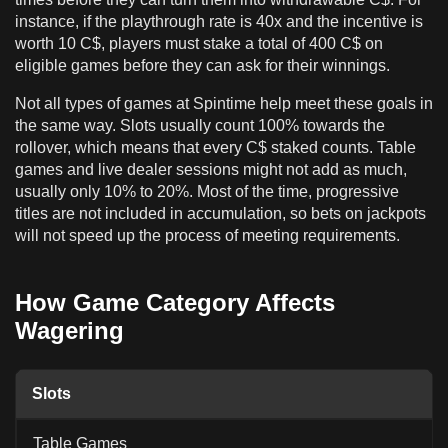
instance, if the playthrough rate is 40x and the incentive is
worth 10 C$, players must stake a total of 400 C$ on
eligible games before they can ask for their winnings.
Not all types of games at Spintime help meet these goals in
the same way. Slots usually count 100% towards the
rollover, which means that every C$ staked counts. Table
games and live dealer sessions might not add as much,
usually only 10% to 20%. Most of the time, progressive
titles are not included in accumulation, so bets on jackpots
will not speed up the process of meeting requirements.
How Game Category Affects
Wagering
Slots
Table Games