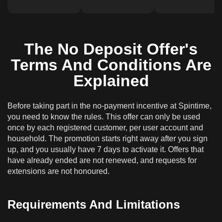
398C$
260C$
286C$
The No Deposit Offer's
Terms And Conditions Are
Explained
Before taking part in the no-payment incentive at Spintime,
you need to know the rules. This offer can only be used
once by each registered customer, per user account and
household. The promotion starts right away after you sign
up, and you usually have 7 days to activate it. Offers that
have already ended are not renewed, and requests for
extensions are not honoured.
Requirements And Limitations