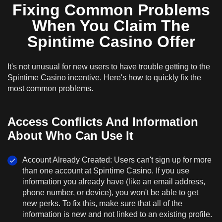
Fixing Common Problems
When You Claim The
Spintime Casino Offer
It's not unusual for new users to have trouble getting to the
Spintime Casino incentive. Here's how to quickly fix the
most common problems.
Access Conflicts And Information
About Who Can Use It
Account Already Created: Users can't sign up for more
than one account at Spintime Casino. If you use
information you already have (like an email address,
phone number, or device), you won't be able to get
new perks. To fix this, make sure that all of the
information is new and not linked to an existing profile.