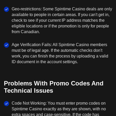
Geo-restrictions: Some Spintime Casino deals are only
available to people in certain areas. If you can't get in,
check to see if your current IP address matches the
eligible locations or if the promotion is only for people
from Canadian.
Age Verification Fails: All Spintime Casino members
must be of legal age. If the automatic checks don't
work, you can finish the process by uploading a valid
ID document in the account settings.
Problems With Promo Codes And
Technical Issues
Code Not Working: You must enter promo codes on
Spintime Casino exactly as they are shown, with no
extra spaces and case-sensitive. If the code has