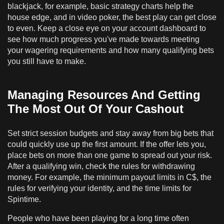
blackjack, for example, basic strategy charts help the
house edge, and in video poker, the best play can get close
to even. Keep a close eye on your account dashboard to
see how much progress you've made towards meeting
your wagering requirements and how many qualifying bets
you still have to make.
Managing Resources And Getting
The Most Out Of Your Cashout
Set strict session budgets and stay away from big bets that
could quickly use up the first amount. If the offer lets you,
place bets on more than one game to spread out your risk.
After a qualifying win, check the rules for withdrawing
money. For example, the minimum payout limits in C$, the
rules for verifying your identity, and the time limits for
Spintime.
People who have been playing for a long time often