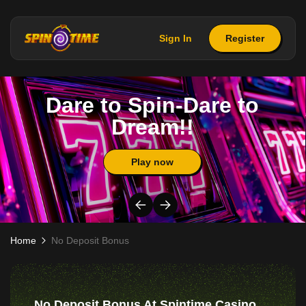
Sign In
Register
Dare to Spin-Dare to
Dream!!
Play now
Home
No Deposit Bonus
No Deposit Bonus At Spintime Casino