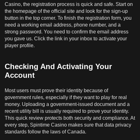
Casino, the registration process is quick and safe. Start on
the homepage of the official site and look for the sign-up
button in the top corner. To finish the registration form, you
need a working email address, phone number, and a
strong password. You need to confirm the email address
you gave us. Click the link in your inbox to activate your
player profile.
Checking And Activating Your
Account
Most users must prove their identity because of
government rules, especially if they want to play for real
money. Uploading a government-issued document and a
recent utility bill is usually required to prove your identity.
This quick review protects both security and compliance. At
every step, Spintime Casino makes sure that data privacy
standards follow the laws of Canada.