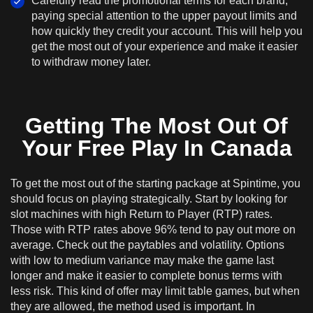
Carefully read the promotional terms for each brand,
paying special attention to the upper payout limits and
how quickly they credit your account. This will help you
get the most out of your experience and make it easier
to withdraw money later.
Getting The Most Out Of
Your Free Play In Canada
To get the most out of the starting package at Spintime, you
should focus on playing strategically. Start by looking for
slot machines with high Return to Player (RTP) rates.
Those with RTP rates above 96% tend to pay out more on
average. Check out the paytables and volatility. Options
with low to medium variance may make the game last
longer and make it easier to complete bonus terms with
less risk. This kind of offer may limit table games, but when
they are allowed, the method used is important. In