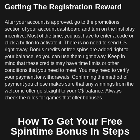
Getting The Registration Reward
After your account is approved, go to the promotions
section of your account dashboard and turn on the first play
incentive. Most of the time, you just have to enter a code or
click a button to activate it. There is no need to send C$
right away. Bonus credits or free spins are added right to
your balance, so you can use them right away. Keep in
mind that these credits may have time limits or other
conditions that you need to meet. You may need to verify
your payment for withdrawals. Confirming the method of
payment you chose makes sure that any winnings from the
welcome offer go straight to your C$ balance. Always
check the rules for games that offer bonuses.
How To Get Your Free
Spintime Bonus In Steps