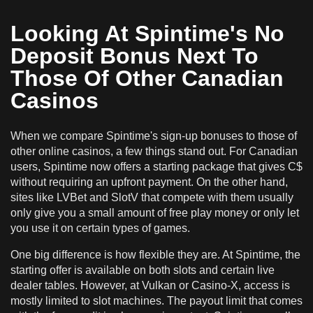
Looking At Spintime's No
Deposit Bonus Next To
Those Of Other Canadian
Casinos
When we compare Spintime's sign-up bonuses to those of
other online casinos, a few things stand out. For Canadian
users, Spintime now offers a starting package that gives C$
without requiring an upfront payment. On the other hand,
sites like LVBet and SlotV that compete with them usually
only give you a small amount of free play money or only let
you use it on certain types of games.
One big difference is how flexible they are. At Spintime, the
starting offer is available on both slots and certain live
dealer tables. However, at Vulkan or Casino-X, access is
mostly limited to slot machines. The payout limit that comes