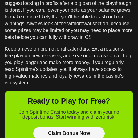
suggest locking in profits after a big part of the playthrough
is done. If you can, lower your bets as your balance grows
to make it more likely that you'll be able to cash out real
winnings. Always look at the withdrawal section, because
some prizes may be limited or you may need to place more
bets before you can fully withdraw in C$.
Keep an eye on promotional calendars. Extra rotations,
free play on new releases, and seasonal deals can all help
you play longer and make more money. If you regularly
read Spintime's updates, you'll always have access to
high-value matches and loyalty rewards in the casino's
ecosystem.
Ready to Play for Free?
Join Spintime Casino today and claim your no
deposit bonus. Start winning with zero risk!
Claim Bonus Now