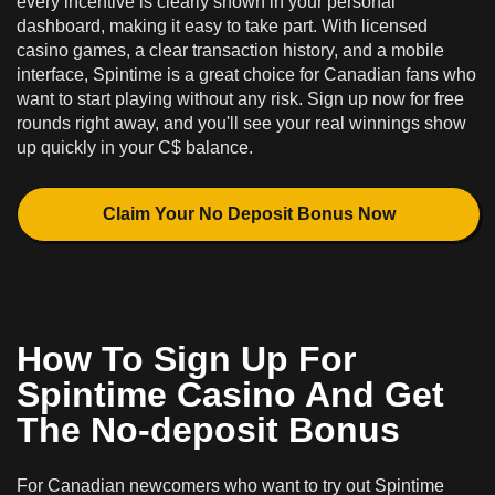
every incentive is clearly shown in your personal
dashboard, making it easy to take part. With licensed
Useful Suggestions
casino games, a clear transaction history, and a mobile
Customer Support Options For Bonus-related
interface, Spintime is a great choice for Canadian fans who
Questions At Spintime Casino
want to start playing without any risk. Sign up now for free
rounds right away, and you'll see your real winnings show
up quickly in your C$ balance.
Claim Your No Deposit Bonus Now
How To Sign Up For
Spintime Casino And Get
The No-deposit Bonus
For Canadian newcomers who want to try out Spintime