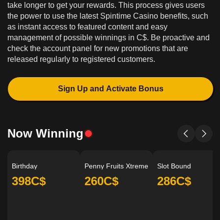
take longer to get your rewards. This process gives users
the power to use the latest Spintime Casino benefits, such
as instant access to featured content and easy
management of possible winnings in C$. Be proactive and
check the account panel for new promotions that are
released regularly to registered customers.
Sign Up and Activate Bonus
Now Winning
Birthday
Penny Fruits Xtreme
Slot Bound